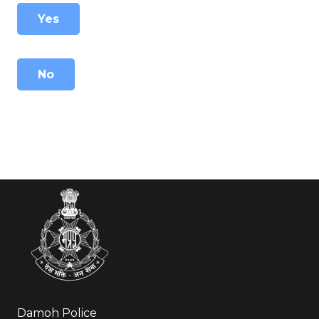
Yes
No
Damoh Police