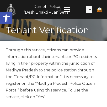
Citizen
Damoh Police
Services
Open toolbar
“Desh Bhakti – Jan Seva”
Tenant Verification
Through this service, citizens can provide
information about their tenants or PG residents
living in their property within the jurisdiction of
Madhya Pradesh to the police station through
the “Tenant/PG Information.” It is necessary to
register on the “Madhya Pradesh Police Citizen
Portal” before using this service. To use the
service, click on “Yes”.